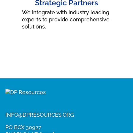
Strategic Partners
We integrate with industry leading
experts to provide comprehensive
solutions.
DP
Resources
INFO@DPRESOURCES.ORG
PO BOX 30927