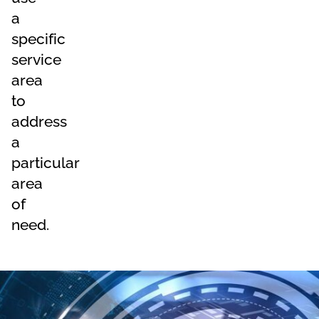
a
specific
service
area
to
address
a
particular
area
of
need.