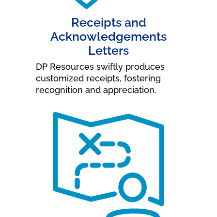
Receipts and
Acknowledgements
Letters
DP Resources swiftly produces
customized receipts, fostering
recognition and appreciation.