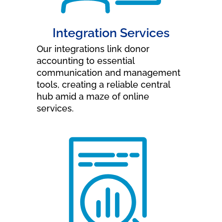
Integration Services
Our integrations link donor
accounting to essential
communication and management
tools, creating a reliable central
hub amid a maze of online
services.