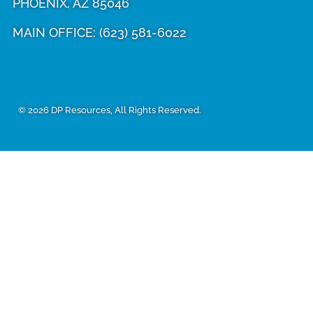
PHOENIX, AZ 85046
MAIN OFFICE:
(623) 581-6022
© 2026 DP Resources, All Rights Reserved.