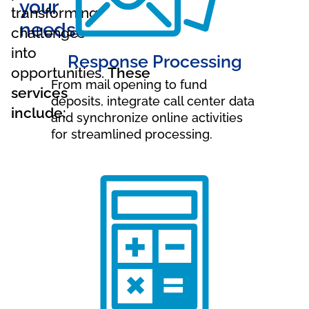
your
transforming
needs.
challenges
into
Response Processing
opportunities.
These
From mail opening to fund
services
deposits, integrate call center data
include:
and synchronize online activities
for streamlined processing.