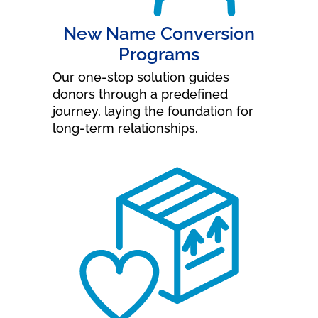
New Name Conversion
Programs
Our one-stop solution guides
donors through a predefined
journey, laying the foundation for
long-term relationships.