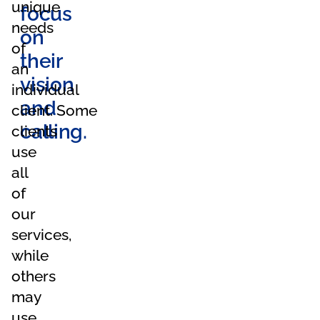
unique
focus
needs
on
of
their
an
vision
individual
and
client. Some
calling.
clients
use
all
of
our
services,
while
others
may
use