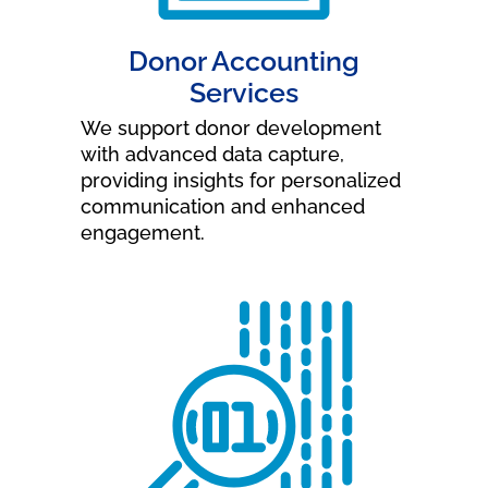
Donor Accounting
Services
We support donor development
with advanced data capture,
providing insights for personalized
communication and enhanced
engagement.