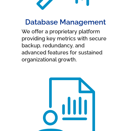
Database Management
We offer a proprietary platform
providing key metrics with secure
backup, redundancy, and
advanced features for sustained
organizational growth.