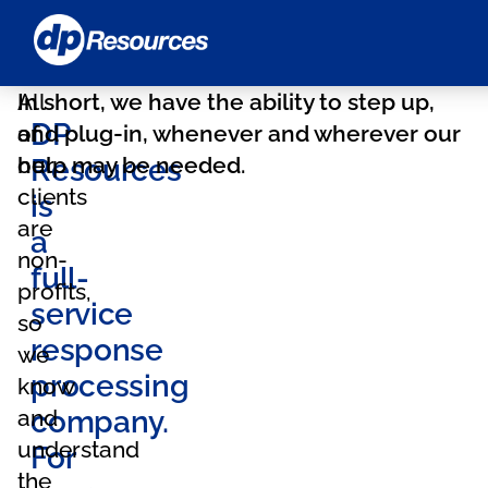
DP
Resources
Home
All
In short, we have the ability to step up,
DP
of
and plug-in, whenever and wherever our
our
help may be needed.
Resources
clients
is
are
a
non-
full-
profits,
service
so
response
we
processing
know
and
company.
understand
For
the