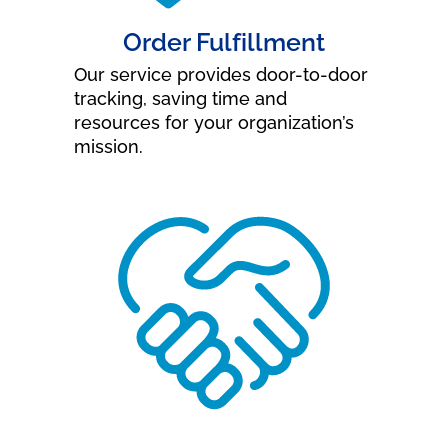
Order Fulfillment
Our service provides door-to-door
tracking, saving time and
resources for your organization’s
mission.