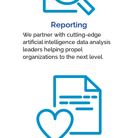
Reporting
We partner with cutting-edge
artificial intelligence data analysis
leaders helping propel
organizations to the next level.